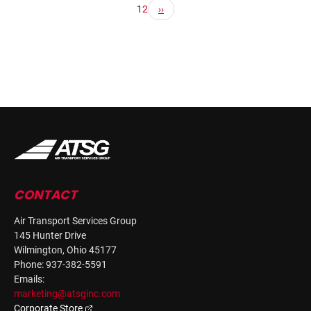
1
2
CONTACT
Air Transport Services Group
145 Hunter Drive
Wilmington, Ohio 45177
Phone: 937-382-5591
Emails:
marketing@atsginc.com
Corporate Store