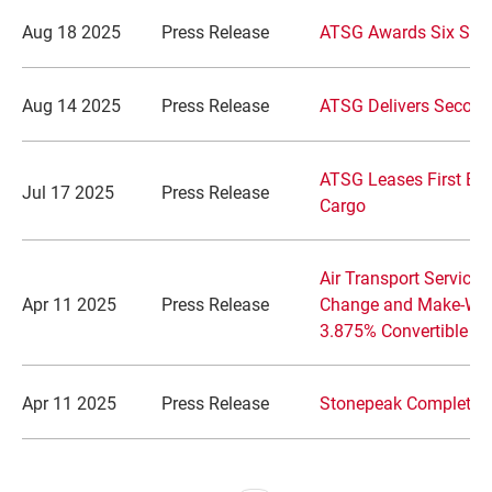
Aug 18 2025
Press Release
ATSG Awards Six Scho
Aug 14 2025
Press Release
ATSG Delivers Second
ATSG Leases First EAS
Jul 17 2025
Press Release
Cargo
Air Transport Service
Apr 11 2025
Press Release
Change and Make-Whol
3.875% Convertible S
Apr 11 2025
Press Release
Stonepeak Completes 