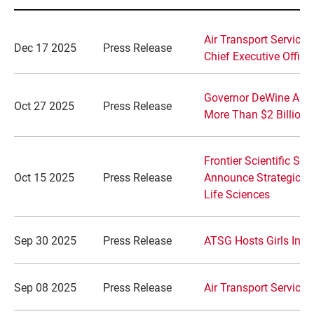
Air Transport Service
Dec 17 2025
Press Release
Chief Executive Office
Governor DeWine Annou
Oct 27 2025
Press Release
More Than $2 Billion 
Frontier Scientific So
Oct 15 2025
Press Release
Announce Strategic Pa
Life Sciences
Sep 30 2025
Press Release
ATSG Hosts Girls In A
Sep 08 2025
Press Release
Air Transport Service