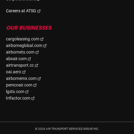
Careers at ATSG
OUR BUSINESSES
cargoleasing.com
airborneglobal.com
airbornets.com
abxair.com
airtransport.cc
oai.aero
airbornemx.com
pemcoair.com
lgstx.com
trifactor.com
©
2026
AIR TRANSPORT SERVICES GROUP, INC.