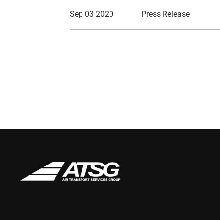
Sep 03 2020
Press Release