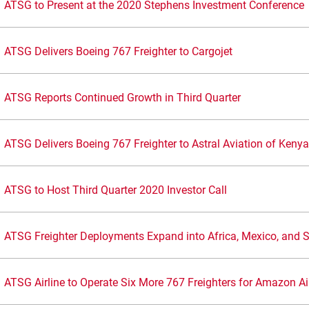
ATSG to Present at the 2020 Stephens Investment Conference
ATSG Delivers Boeing 767 Freighter to Cargojet
ATSG Reports Continued Growth in Third Quarter
ATSG Delivers Boeing 767 Freighter to Astral Aviation of Kenya
ATSG to Host Third Quarter 2020 Investor Call
ATSG Freighter Deployments Expand into Africa, Mexico, and 
ATSG Airline to Operate Six More 767 Freighters for Amazon Ai