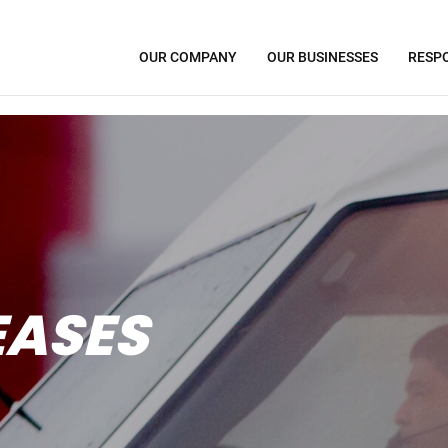
OUR COMPANY
OUR BUSINESSES
RESPO
EASES