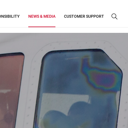
NSIBILITY
NEWS & MEDIA
CUSTOMER SUPPORT