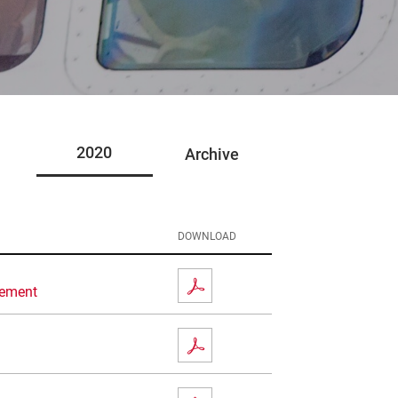
2020
Archive
DOWNLOAD
eement