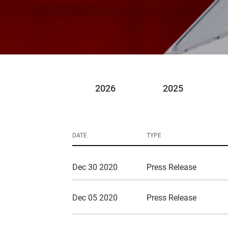
2026
2025
DATE
TYPE
Dec 30 2020
Press Release
Dec 05 2020
Press Release