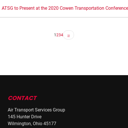
ATSG to Present at the 2020 Cowen Transportation Conferenc
1
2
3
4
CONTACT
Air Transport Services Group
145 Hunter Drive
Wilmington, Ohio 45177