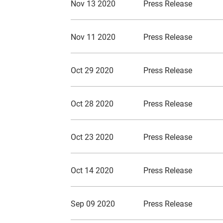
Nov 13 2020
Press Release
Nov 11 2020
Press Release
Oct 29 2020
Press Release
Oct 28 2020
Press Release
Oct 23 2020
Press Release
Oct 14 2020
Press Release
Sep 09 2020
Press Release