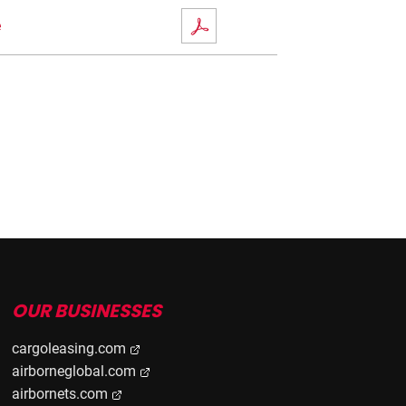
e
OUR BUSINESSES
cargoleasing.com
airborneglobal.com
airbornets.com