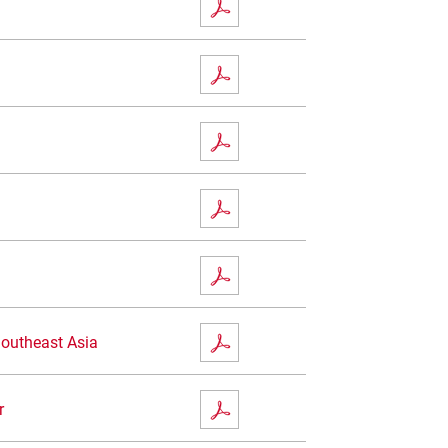
Southeast Asia
r