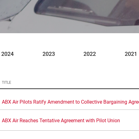
2024
2023
2022
2021
TITLE
ABX Air Pilots Ratify Amendment to Collective Bargaining Agr
ABX Air Reaches Tentative Agreement with Pilot Union