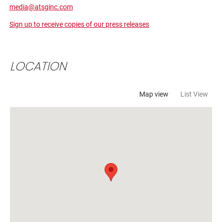
LOCATION
Map view
List View