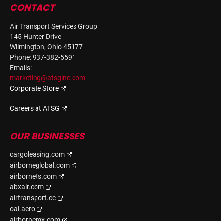
CONTACT
Air Transport Services Group
145 Hunter Drive
Wilmington, Ohio 45177
Phone: 937-382-5591
Emails:
marketing@atsginc.com
Corporate Store
Careers at ATSG
OUR BUSINESSES
cargoleasing.com
airborneglobal.com
airbornets.com
abxair.com
airtransport.cc
oai.aero
airbornemx.com