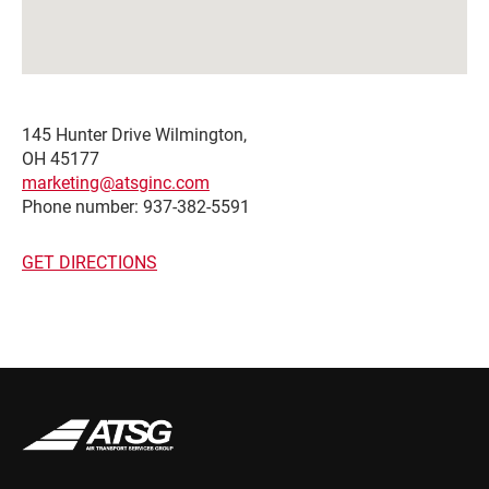
145 Hunter Drive Wilmington,
OH 45177
marketing@atsginc.com
Phone number: 937-382-5591
GET DIRECTIONS