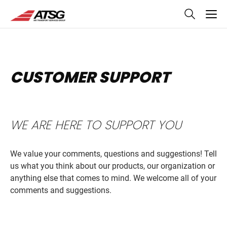
skip
to
main
content
CUSTOMER SUPPORT
WE ARE HERE TO SUPPORT YOU
We value your comments, questions and suggestions! Tell
us what you think about our products, our organization or
anything else that comes to mind. We welcome all of your
comments and suggestions.