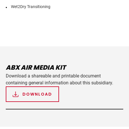
Wet2Dry Transitioning
ABX AIR MEDIA KIT
Download a shareable and printable document
containing general information about this subsidiary.
DOWNLOAD