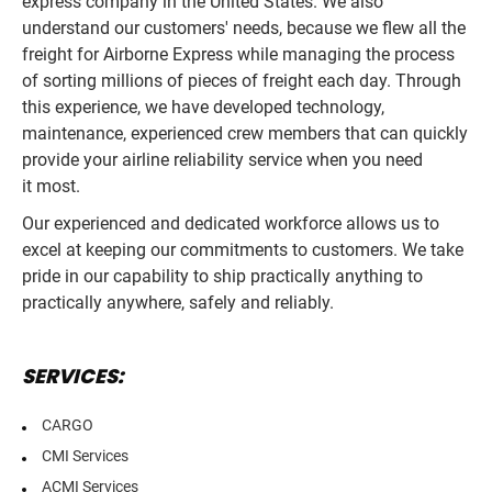
express company in the United States. We also
understand our customers' needs, because we flew all the
freight for Airborne Express while managing the process
of sorting millions of pieces of freight each day. Through
this experience, we have developed technology,
maintenance, experienced crew members that can quickly
provide your airline reliability service when you need
it most.
Our experienced and dedicated workforce allows us to
excel at keeping our commitments to customers. We take
pride in our capability to ship practically anything to
practically anywhere, safely and reliably.
SERVICES:
CARGO
CMI Services
ACMI Services