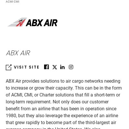
ACMI CMI
ABX AIR
VISIT SITE
ABX Air provides solutions to air cargo networks needing
to increase or grow their capacity. This can be in the form
of ACMI, CMI, or Charter solutions that fill a short-term or
long-term requirement. Not only does our customer
benefit from an airline that has been in operation since
1980, but they also leverage the experience of an airline
that grew rapidly to become part of the third-largest air