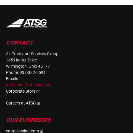
CONTACT
Air Transport Services Group
145 Hunter Drive
Wilmington, Ohio 45177
Phone: 937-382-5591
Emails:
marketing@atsginc.com
Corporate Store
Careers at ATSG
OUR BUSINESSES
cargoleasing.com