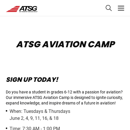
skip
to
main
content
ATSG AVIATION CAMP
SIGN UP TODAY!
Do you have a student in grades 6-12 with a passion for aviation?
Our immersive ATSG Aviation Camp is designed to ignite curiosity,
expand knowledge, and inspire
dreams of a future in aviation!
When: Tuesdays & Thursdays
June 2, 4, 9, 11, 16, & 18
Time: 7:30 AM - 1:00 PM