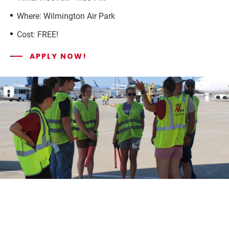
Where: Wilmington Air Park
Cost: FREE!
APPLY NOW!