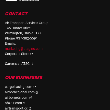
CONTACT
Air Transport Services Group
145 Hunter Drive
Wilmington, Ohio 45177
Phone: 937-382-5591
Emails:
marketing@atsginc.com
Corporate Store
Careers at ATSG
OUR BUSINESSES
cargoleasing.com
airborneglobal.com
airbornets.com
abxair.com
airtransport.cc