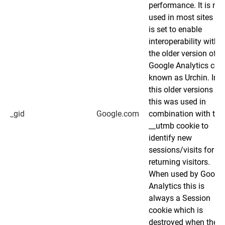
performance. It is not
used in most sites bu
is set to enable
interoperability with
the older version of
Google Analytics cod
known as Urchin. In
this older versions
this was used in
_gid
Google.com
combination with the
__utmb cookie to
identify new
sessions/visits for
returning visitors.
When used by Googl
Analytics this is
always a Session
cookie which is
destroyed when the