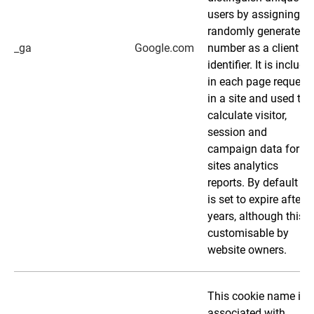
users by assigning a
randomly generated
_ga
Google.com
number as a client
identifier. It is include
in each page request
in a site and used to
calculate visitor,
session and
campaign data for th
sites analytics
reports. By default it
is set to expire after 2
years, although this i
customisable by
website owners.
This cookie name is
associated with