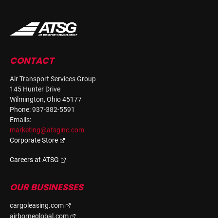
CONTACT
Air Transport Services Group
145 Hunter Drive
Wilmington, Ohio 45177
Phone: 937-382-5591
Emails:
marketing@atsginc.com
Corporate Store
Careers at ATSG
OUR BUSINESSES
cargoleasing.com
airborneglobal.com