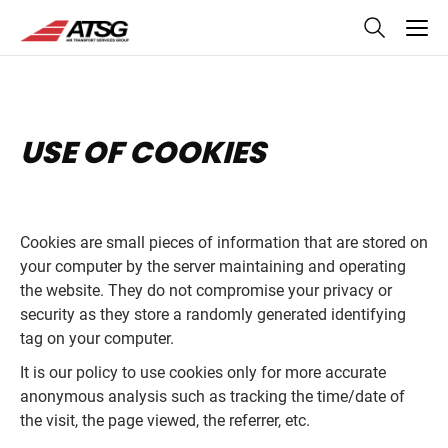
skip
to
main
content
USE OF COOKIES
Cookies are small pieces of information that are stored on
your computer by the server maintaining and operating
the website. They do not compromise your privacy or
security as they store a randomly generated identifying
tag on your computer.
It is our policy to use cookies only for more accurate
anonymous analysis such as tracking the time/date of
the visit, the page viewed, the referrer, etc.