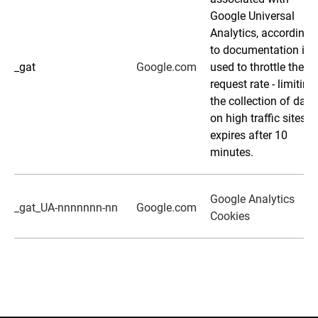
Google Universal
Analytics, according
to documentation it i
_gat
Google.com
used to throttle the
request rate - limiting
the collection of data
on high traffic sites. It
expires after 10
minutes.
Google Analytics
_gat_UA-nnnnnnn-nn
Google.com
Cookies