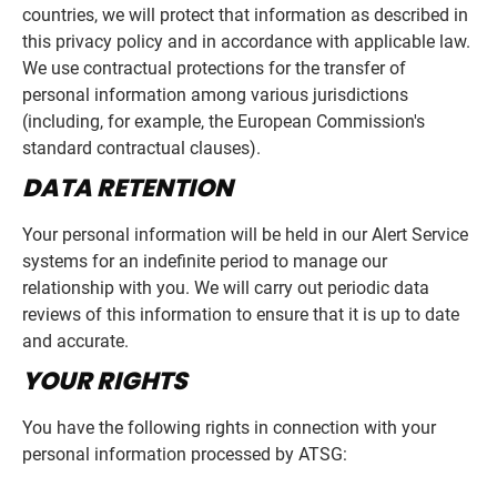
countries, we will protect that information as described in
this privacy policy and in accordance with applicable law.
We use contractual protections for the transfer of
personal information among various jurisdictions
(including, for example, the European Commission's
standard contractual clauses).
DATA RETENTION
Your personal information will be held in our Alert Service
systems for an indefinite period to manage our
relationship with you. We will carry out periodic data
reviews of this information to ensure that it is up to date
and accurate.
YOUR RIGHTS
You have the following rights in connection with your
personal information processed by ATSG: