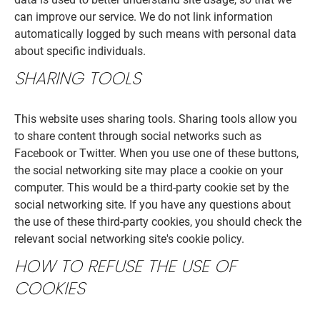
can improve our service. We do not link information
automatically logged by such means with personal data
about specific individuals.
SHARING TOOLS
This website uses sharing tools. Sharing tools allow you
to share content through social networks such as
Facebook or Twitter. When you use one of these buttons,
the social networking site may place a cookie on your
computer. This would be a third-party cookie set by the
social networking site. If you have any questions about
the use of these third-party cookies, you should check the
relevant social networking site's cookie policy.
HOW TO REFUSE THE USE OF
COOKIES