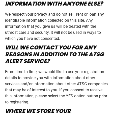
INFORMATION WITH ANYONE ELSE?
We respect your privacy and do not sell, rent or loan any
identifiable information collected on this site. Any
information that you give us will be treated with the
utmost care and security. It will not be used in ways to
which you have not consented.
WILL WE CONTACT YOU FOR ANY
REASONS IN ADDITION TO THE ATSG
ALERT SERVICE?
From time to time, we would like to use your registration
details to provide you with information about other
services and/or information about other ATSG companies
that may be of interest to you. If you consent to receive
this information, please select the YES option button prior
to registering.
WHERE WE STORE YOUR