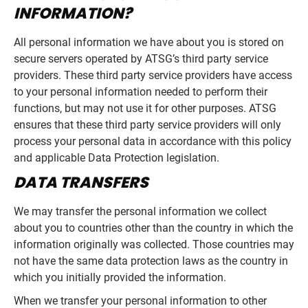
INFORMATION?
All personal information we have about you is stored on
secure servers operated by ATSG’s third party service
providers. These third party service providers have access
to your personal information needed to perform their
functions, but may not use it for other purposes. ATSG
ensures that these third party service providers will only
process your personal data in accordance with this policy
and applicable Data Protection legislation.
DATA TRANSFERS
We may transfer the personal information we collect
about you to countries other than the country in which the
information originally was collected. Those countries may
not have the same data protection laws as the country in
which you initially provided the information.
When we transfer your personal information to other