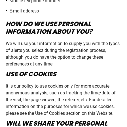
Mobile telephone number
E-mail address
HOW DO WE USE PERSONAL
INFORMATION ABOUT YOU?
We will use your information to supply you with the types
of alerts you select during the registration process,
although you do have the option to change these
preferences at any time.
USE OF COOKIES
It is our policy to use cookies only for more accurate
anonymous analysis, such as tracking the time/date of
the visit, the page viewed, the referrer, etc. For detailed
information on the purposes for which we use cookies,
please see the Use of Cookies section on this Website.
WILL WE SHARE YOUR PERSONAL