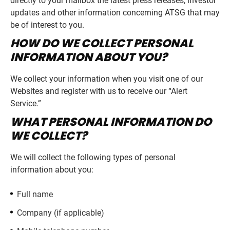
directly to your mailbox the latest press releases, investor
updates and other information concerning ATSG that may
be of interest to you.
HOW DO WE COLLECT PERSONAL
INFORMATION ABOUT YOU?
We collect your information when you visit one of our
Websites and register with us to receive our “Alert
Service.”
WHAT PERSONAL INFORMATION DO
WE COLLECT?
We will collect the following types of personal
information about you:
Full name
Company (if applicable)