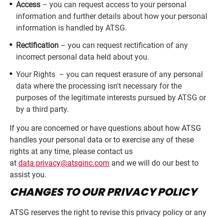
Access
– you can request access to your personal
information and further details about how your personal
information is handled by ATSG.
Rectification
– you can request rectification of any
incorrect personal data held about you.
Your Rights – you can request erasure of any personal
data where the processing isn't necessary for the
purposes of the legitimate interests pursued by ATSG or
by a third party.
If you are concerned or have questions about how ATSG
handles your personal data or to exercise any of these
rights at any time, please contact us
at
data.privacy@atsginc.com
and we will do our best to
assist you.
CHANGES TO OUR PRIVACY POLICY
ATSG reserves the right to revise this privacy policy or any