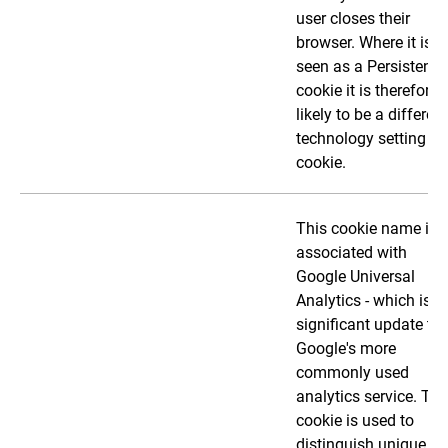
user closes their
browser. Where it is
seen as a Persistent
cookie it is therefore
likely to be a different
technology setting th
cookie.
This cookie name is
associated with
Google Universal
Analytics - which is a
significant update to
Google's more
commonly used
analytics service. Thi
cookie is used to
distinguish unique