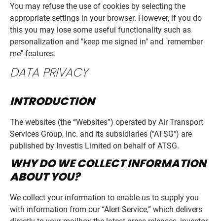
You may refuse the use of cookies by selecting the
appropriate settings in your browser. However, if you do
this you may lose some useful functionality such as
personalization and "keep me signed in" and "remember
me" features.
DATA PRIVACY
INTRODUCTION
The websites (the “Websites”) operated by Air Transport
Services Group, Inc. and its subsidiaries ("ATSG") are
published by Investis Limited on behalf of ATSG.
WHY DO WE COLLECT INFORMATION
ABOUT YOU?
We collect your information to enable us to supply you
with information from our “Alert Service,” which delivers