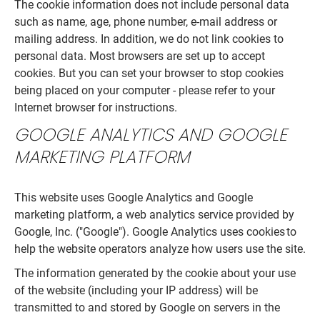
The cookie information does not include personal data
such as name, age, phone number, e-mail address or
mailing address. In addition, we do not link cookies to
personal data. Most browsers are set up to accept
cookies. But you can set your browser to stop cookies
being placed on your computer - please refer to your
Internet browser for instructions.
GOOGLE ANALYTICS AND GOOGLE
MARKETING PLATFORM
This website uses Google Analytics and Google
marketing platform, a web analytics service provided by
Google, Inc. ("Google"). Google Analytics uses cookies to
help the website operators analyze how users use the site.
The information generated by the cookie about your use
of the website (including your IP address) will be
transmitted to and stored by Google on servers in the