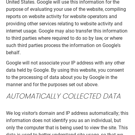
United States. Google will use this information for the
purpose of evaluating your use of the website, compiling
reports on website activity for website operators and
providing other services relating to website activity and
internet usage. Google may also transfer this information
to third parties where required to do so by law, or where
such third parties process the information on Google's
behalf.
Google will not associate your IP address with any other
data held by Google. By using this website, you consent
to the processing of data about you by Google in the
manner and for the purposes set out above.
AUTOMATICALLY COLLECTED DATA
We log visitor's domain and IP address automatically; this
information does not identify you as an individual, but
only the computer that is being used to view the site. This
data is used to better understand site usage, so that we