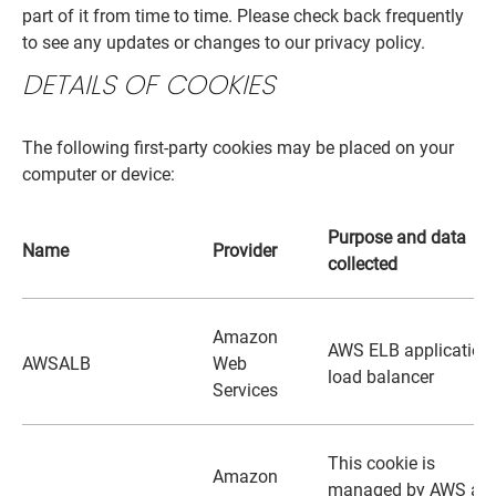
part of it from time to time. Please check back frequently
to see any updates or changes to our privacy policy.
DETAILS OF COOKIES
The following first-party cookies may be placed on your
computer or device:
Purpose and data
Name
Provider
collected
Amazon
AWS ELB application
AWSALB
Web
load balancer
Services
This cookie is
Amazon
managed by AWS an